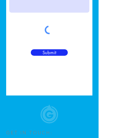
Submit
GET IN TOUCH: