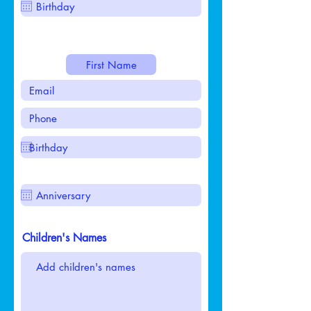
Children's Names