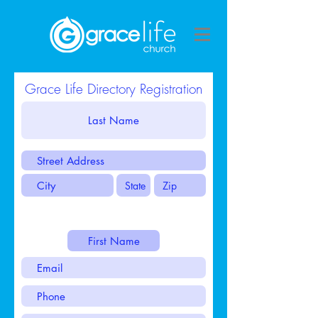
Grace Life Directory Registration